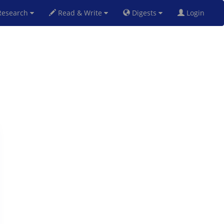
esearch
Read & Write
Digests
Login