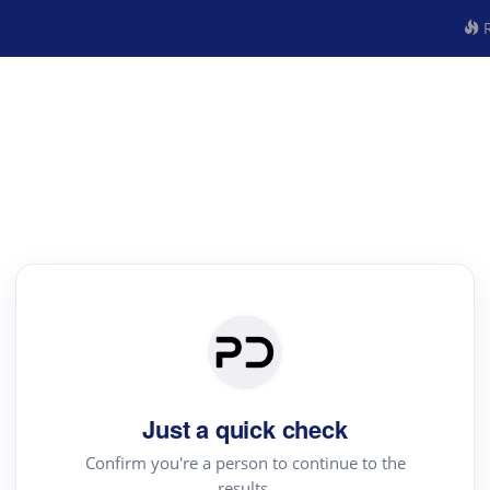
R
Just a quick check
Confirm you're a person to continue to the
results.