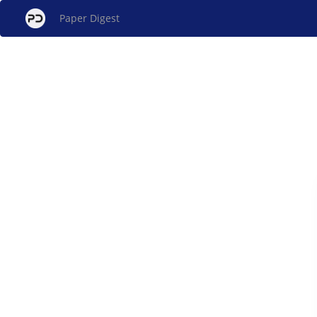
Paper Digest