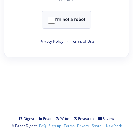
I'm not a robot
Privacy Policy
·
Terms of Use
·
·
·
·
Digest
Read
Write
Research
Review
©
·
·
·
·
·
|
Paper Digest
FAQ
Sign-up
Terms
Privacy
Share
New York