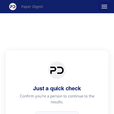
Paper Digest
Just a quick check
Confirm you're a person to continue to the
results.