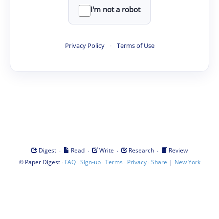
I'm not a robot
Privacy Policy
·
Terms of Use
·
·
·
·
Digest
Read
Write
Research
Review
©
·
·
·
·
·
|
Paper Digest
FAQ
Sign-up
Terms
Privacy
Share
New York