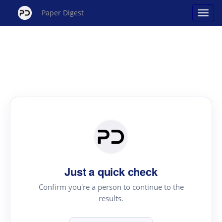
Paper Digest
Just a quick check
Confirm you're a person to continue to the
results.