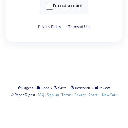
I'm not a robot
Privacy Policy
·
Terms of Use
·
·
·
·
Digest
Read
Write
Research
Review
©
·
·
·
·
·
|
Paper Digest
FAQ
Sign-up
Terms
Privacy
Share
New York