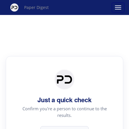
Paper Digest
Just a quick check
Confirm you're a person to continue to the
results.