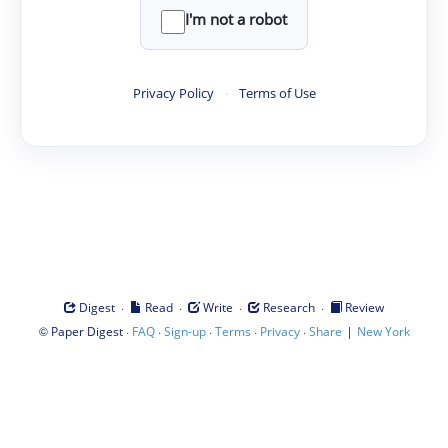
I'm not a robot
Privacy Policy
·
Terms of Use
·
·
·
·
Digest
Read
Write
Research
Review
©
·
·
·
·
·
|
Paper Digest
FAQ
Sign-up
Terms
Privacy
Share
New York