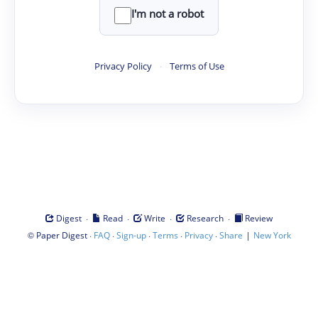
I'm not a robot
Privacy Policy
·
Terms of Use
·
·
·
·
Digest
Read
Write
Research
Review
©
·
·
·
·
·
|
Paper Digest
FAQ
Sign-up
Terms
Privacy
Share
New York