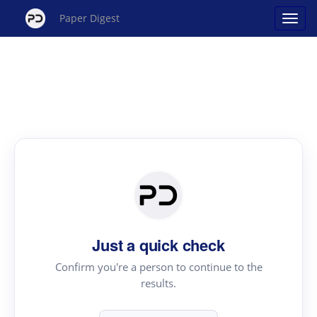
Paper Digest
Just a quick check
Confirm you're a person to continue to the
results.