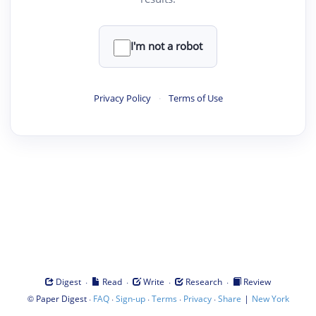
I'm not a robot
Privacy Policy
·
Terms of Use
·
·
·
·
Digest
Read
Write
Research
Review
©
·
·
·
·
·
|
Paper Digest
FAQ
Sign-up
Terms
Privacy
Share
New York