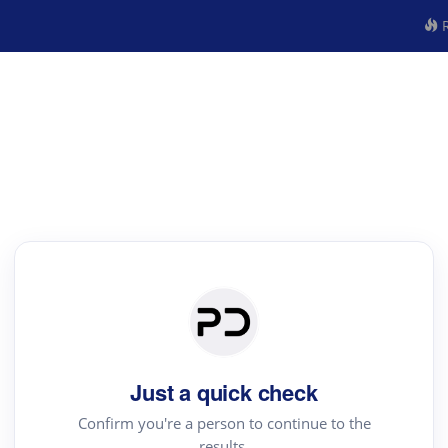
R
Just a quick check
Confirm you're a person to continue to the
results.