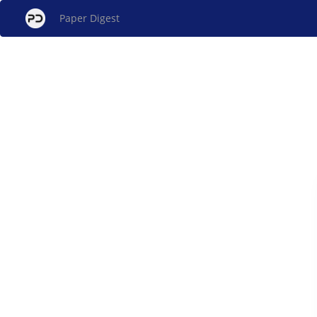
Paper Digest