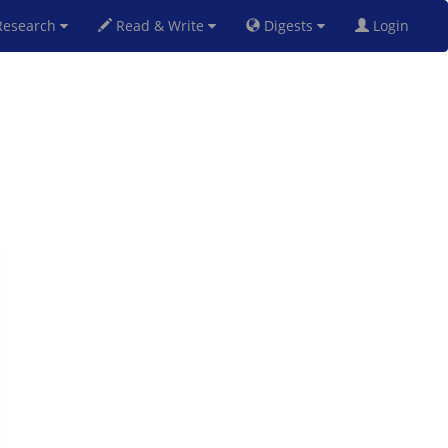
esearch
Read & Write
Digests
Login