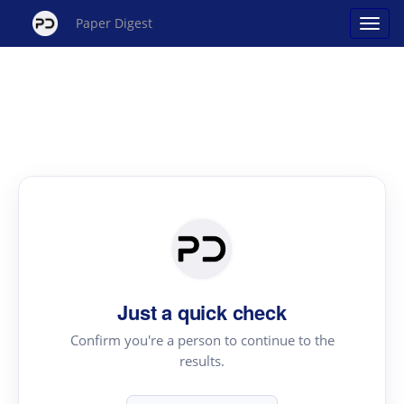
Paper Digest
Just a quick check
Confirm you're a person to continue to the
results.