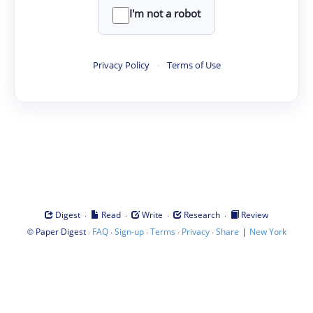
I'm not a robot
Privacy Policy
·
Terms of Use
·
·
·
·
Digest
Read
Write
Research
Review
©
·
·
·
·
·
|
Paper Digest
FAQ
Sign-up
Terms
Privacy
Share
New York