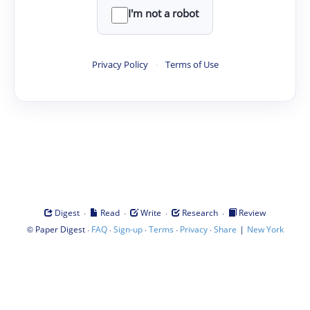
I'm not a robot
Privacy Policy
·
Terms of Use
·
·
·
·
Digest
Read
Write
Research
Review
©
·
·
·
·
·
|
Paper Digest
FAQ
Sign-up
Terms
Privacy
Share
New York