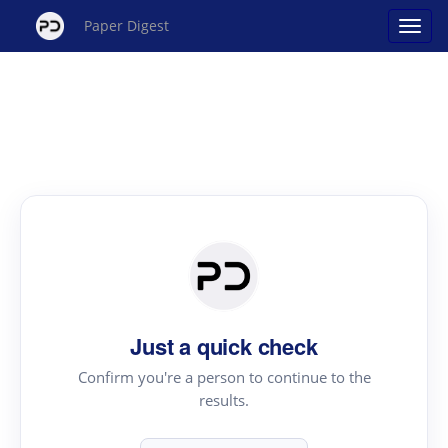
Paper Digest
Just a quick check
Confirm you're a person to continue to the
results.