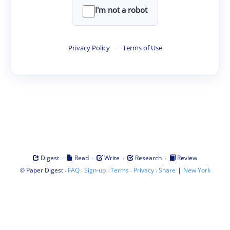
I'm not a robot
Privacy Policy
·
Terms of Use
·
·
·
·
Digest
Read
Write
Research
Review
©
·
·
·
·
·
|
Paper Digest
FAQ
Sign-up
Terms
Privacy
Share
New York