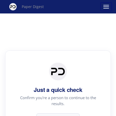
Paper Digest
Just a quick check
Confirm you're a person to continue to the
results.