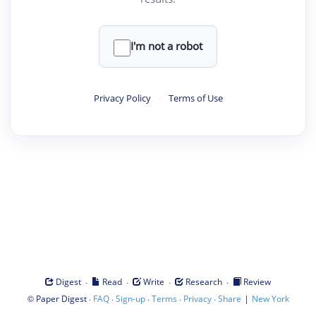
I'm not a robot
Privacy Policy
·
Terms of Use
·
·
·
·
Digest
Read
Write
Research
Review
©
·
·
·
·
·
|
Paper Digest
FAQ
Sign-up
Terms
Privacy
Share
New York