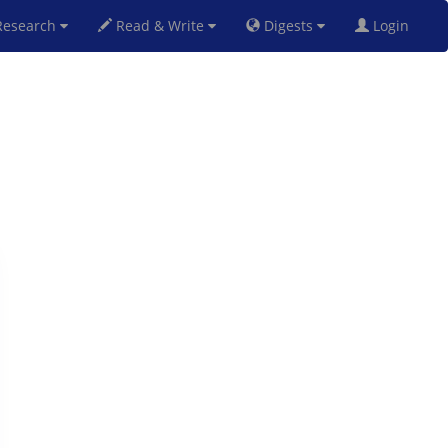
esearch
Read & Write
Digests
Login