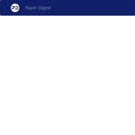
Paper Digest