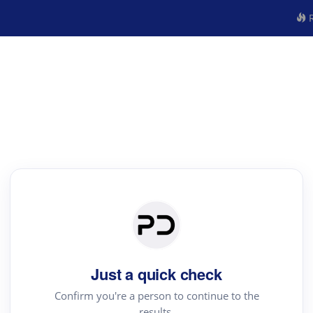
R
Just a quick check
Confirm you're a person to continue to the
results.