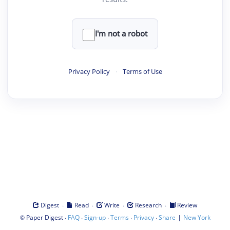
I'm not a robot
Privacy Policy
·
Terms of Use
·
·
·
·
Digest
Read
Write
Research
Review
©
·
·
·
·
·
|
Paper Digest
FAQ
Sign-up
Terms
Privacy
Share
New York