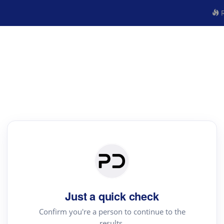
R
Just a quick check
Confirm you're a person to continue to the
results.