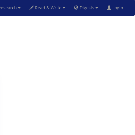
esearch
Read & Write
Digests
Login