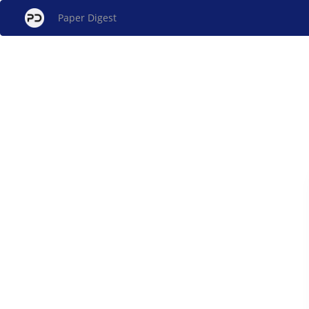
Paper Digest