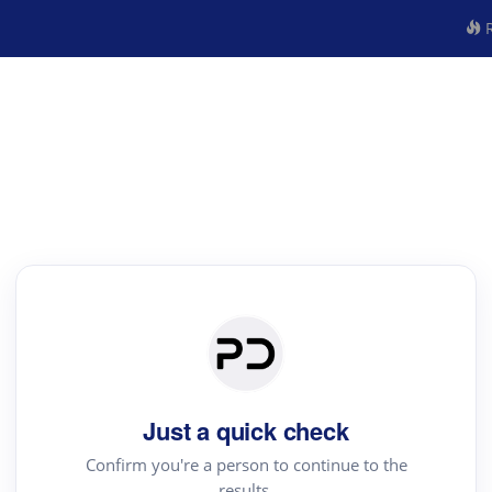
R
Just a quick check
Confirm you're a person to continue to the
results.