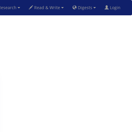
esearch
Read & Write
Digests
Login