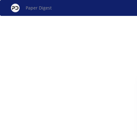
Paper Digest