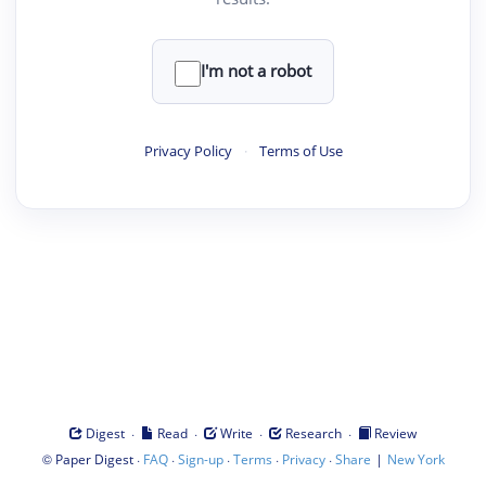
I'm not a robot
Privacy Policy
·
Terms of Use
·
·
·
·
Digest
Read
Write
Research
Review
©
·
·
·
·
·
|
Paper Digest
FAQ
Sign-up
Terms
Privacy
Share
New York