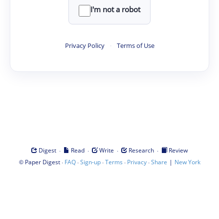
I'm not a robot
Privacy Policy
·
Terms of Use
·
·
·
·
Digest
Read
Write
Research
Review
©
·
·
·
·
·
|
Paper Digest
FAQ
Sign-up
Terms
Privacy
Share
New York