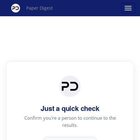
Paper Digest
Just a quick check
Confirm you're a person to continue to the
results.