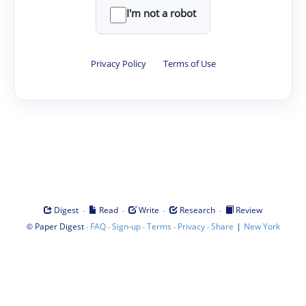
I'm not a robot
Privacy Policy
·
Terms of Use
·
·
·
·
Digest
Read
Write
Research
Review
©
·
·
·
·
·
|
Paper Digest
FAQ
Sign-up
Terms
Privacy
Share
New York