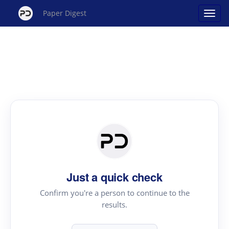
Paper Digest
Just a quick check
Confirm you're a person to continue to the
results.