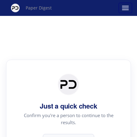
Paper Digest
Just a quick check
Confirm you're a person to continue to the
results.