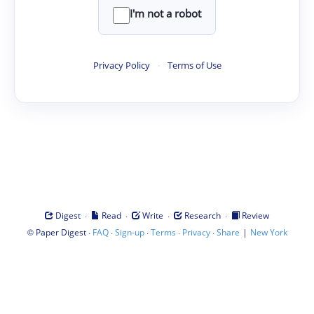
I'm not a robot
Privacy Policy
·
Terms of Use
·
·
·
·
Digest
Read
Write
Research
Review
©
·
·
·
·
·
|
Paper Digest
FAQ
Sign-up
Terms
Privacy
Share
New York