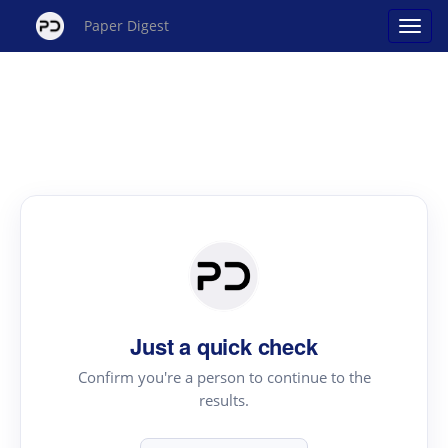
Paper Digest
Just a quick check
Confirm you're a person to continue to the
results.