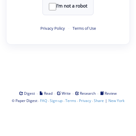
I'm not a robot
Privacy Policy
·
Terms of Use
·
·
·
·
Digest
Read
Write
Research
Review
©
·
·
·
·
·
|
Paper Digest
FAQ
Sign-up
Terms
Privacy
Share
New York