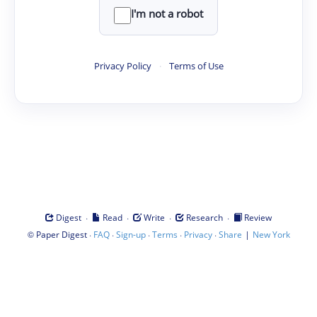
I'm not a robot
Privacy Policy
·
Terms of Use
·
·
·
·
Digest
Read
Write
Research
Review
©
·
·
·
·
·
|
Paper Digest
FAQ
Sign-up
Terms
Privacy
Share
New York