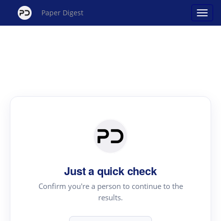
Paper Digest
Just a quick check
Confirm you're a person to continue to the
results.