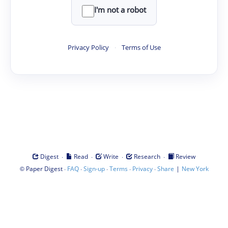
I'm not a robot
Privacy Policy
·
Terms of Use
·
·
·
·
Digest
Read
Write
Research
Review
©
·
·
·
·
·
|
Paper Digest
FAQ
Sign-up
Terms
Privacy
Share
New York