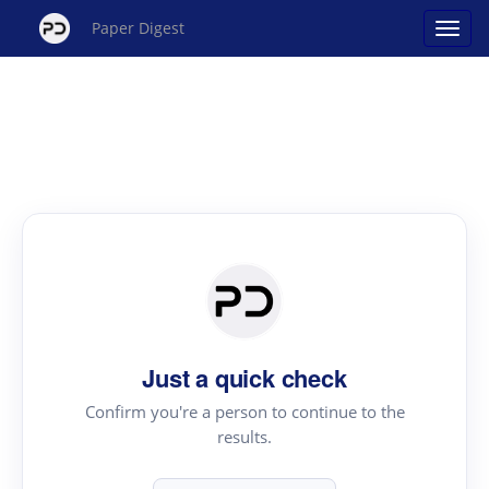
Paper Digest
Just a quick check
Confirm you're a person to continue to the
results.