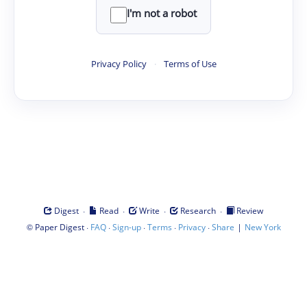
I'm not a robot
Privacy Policy
·
Terms of Use
·
·
·
·
Digest
Read
Write
Research
Review
©
·
·
·
·
·
|
Paper Digest
FAQ
Sign-up
Terms
Privacy
Share
New York