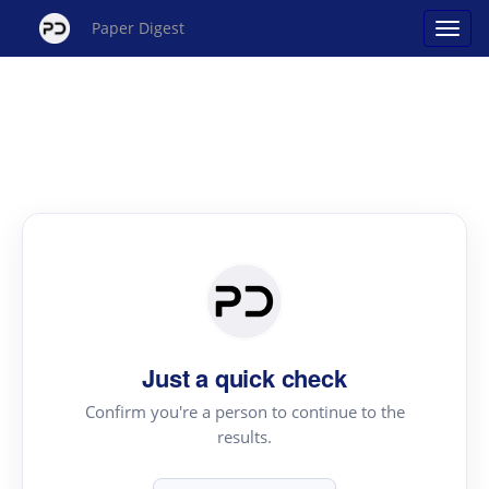
Paper Digest
Just a quick check
Confirm you're a person to continue to the
results.