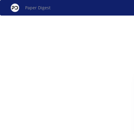
Paper Digest