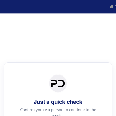
R
Just a quick check
Confirm you're a person to continue to the
results.