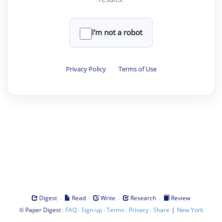
I'm not a robot
Privacy Policy
·
Terms of Use
·
·
·
·
Digest
Read
Write
Research
Review
©
·
·
·
·
·
|
Paper Digest
FAQ
Sign-up
Terms
Privacy
Share
New York