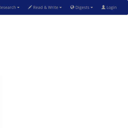
esearch
Read & Write
Digests
Login