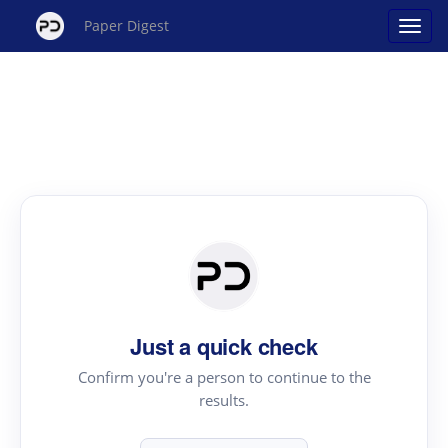
Paper Digest
Just a quick check
Confirm you're a person to continue to the
results.