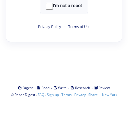
I'm not a robot
Privacy Policy
·
Terms of Use
·
·
·
·
Digest
Read
Write
Research
Review
©
·
·
·
·
·
|
Paper Digest
FAQ
Sign-up
Terms
Privacy
Share
New York