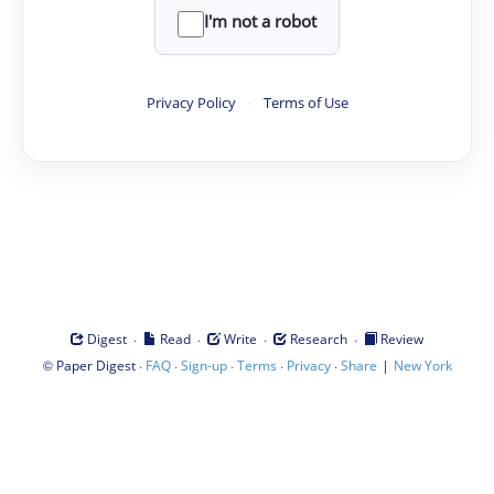
I'm not a robot
Privacy Policy
·
Terms of Use
·
·
·
·
Digest
Read
Write
Research
Review
©
·
·
·
·
·
|
Paper Digest
FAQ
Sign-up
Terms
Privacy
Share
New York