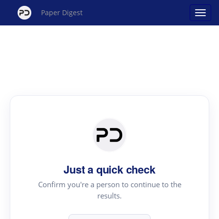
Paper Digest
Just a quick check
Confirm you're a person to continue to the
results.