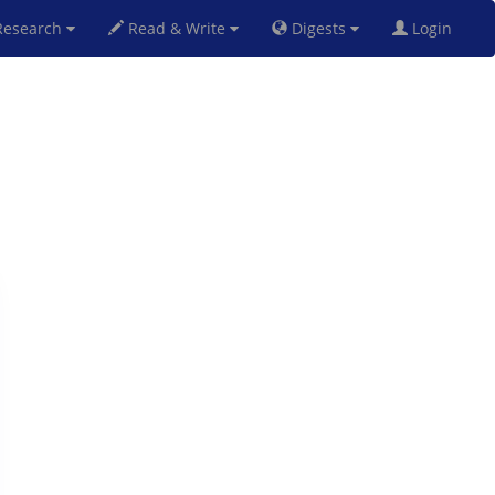
esearch
Read & Write
Digests
Login