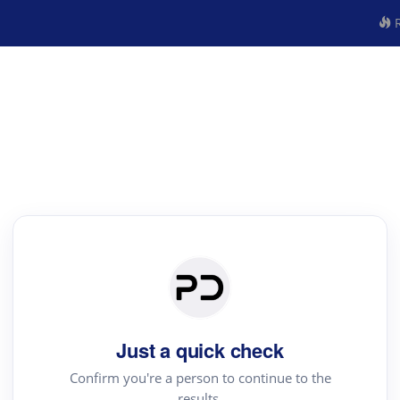
R
Just a quick check
Confirm you're a person to continue to the
results.