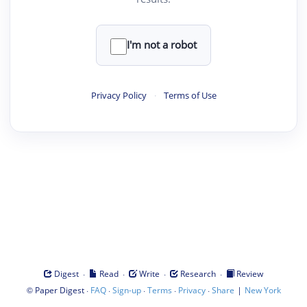
I'm not a robot
Privacy Policy
·
Terms of Use
·
·
·
·
Digest
Read
Write
Research
Review
©
·
·
·
·
·
|
Paper Digest
FAQ
Sign-up
Terms
Privacy
Share
New York