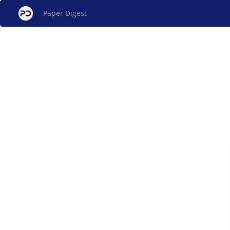
Paper Digest