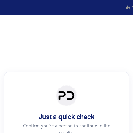
R
Just a quick check
Confirm you're a person to continue to the
results.