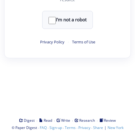
I'm not a robot
Privacy Policy
·
Terms of Use
·
·
·
·
Digest
Read
Write
Research
Review
©
·
·
·
·
·
|
Paper Digest
FAQ
Sign-up
Terms
Privacy
Share
New York