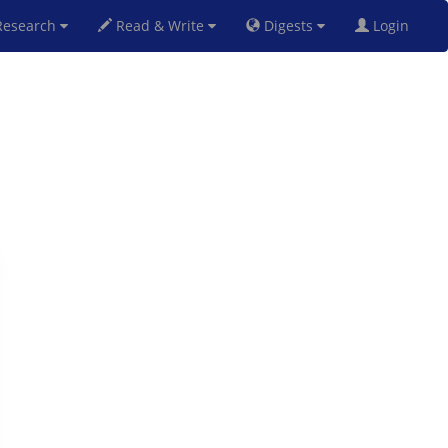
esearch
Read & Write
Digests
Login