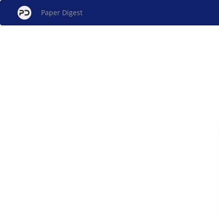
Paper Digest