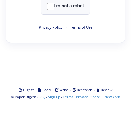
I'm not a robot
Privacy Policy
·
Terms of Use
·
·
·
·
Digest
Read
Write
Research
Review
©
·
·
·
·
·
|
Paper Digest
FAQ
Sign-up
Terms
Privacy
Share
New York