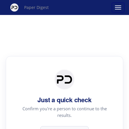
Paper Digest
Just a quick check
Confirm you're a person to continue to the
results.