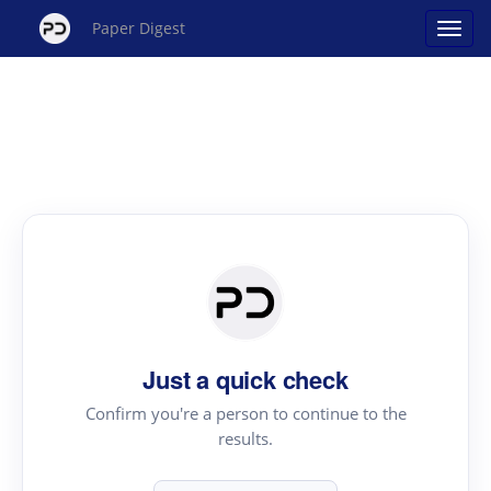
Paper Digest
Just a quick check
Confirm you're a person to continue to the
results.