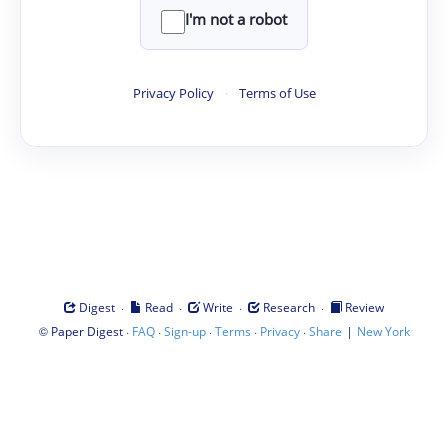
I'm not a robot
Privacy Policy
·
Terms of Use
·
·
·
·
Digest
Read
Write
Research
Review
©
·
·
·
·
·
|
Paper Digest
FAQ
Sign-up
Terms
Privacy
Share
New York