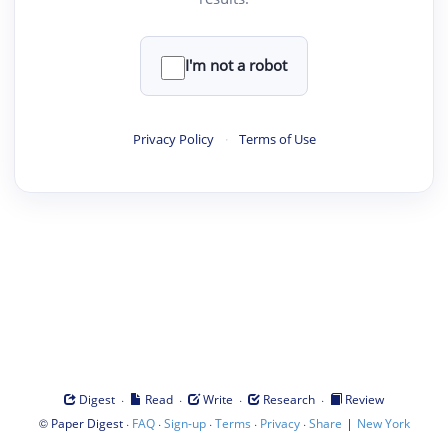
I'm not a robot
Privacy Policy
·
Terms of Use
·
·
·
·
Digest
Read
Write
Research
Review
©
·
·
·
·
·
|
Paper Digest
FAQ
Sign-up
Terms
Privacy
Share
New York