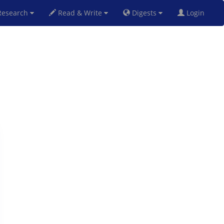
esearch
Read & Write
Digests
Login