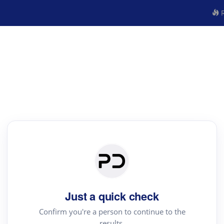
R
Just a quick check
Confirm you're a person to continue to the
results.