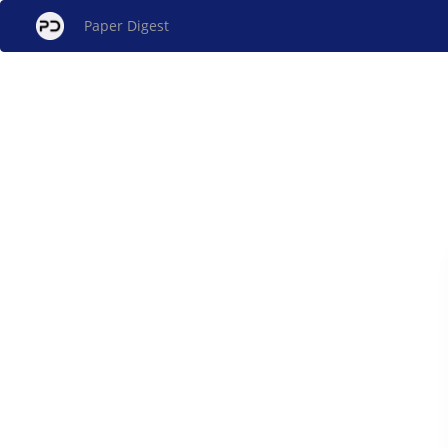
Paper Digest