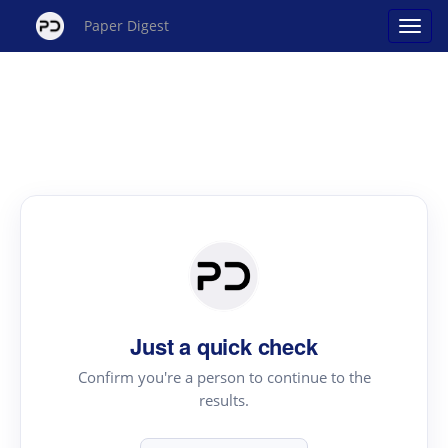
Paper Digest
Just a quick check
Confirm you're a person to continue to the
results.