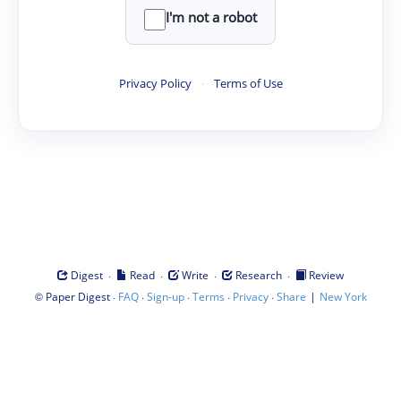
I'm not a robot
Privacy Policy
·
Terms of Use
·
·
·
·
Digest
Read
Write
Research
Review
©
·
·
·
·
·
|
Paper Digest
FAQ
Sign-up
Terms
Privacy
Share
New York