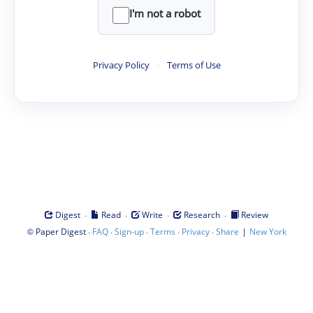
I'm not a robot
Privacy Policy
·
Terms of Use
·
·
·
·
Digest
Read
Write
Research
Review
©
·
·
·
·
·
|
Paper Digest
FAQ
Sign-up
Terms
Privacy
Share
New York