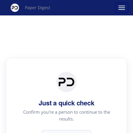
Paper Digest
Just a quick check
Confirm you're a person to continue to the
results.