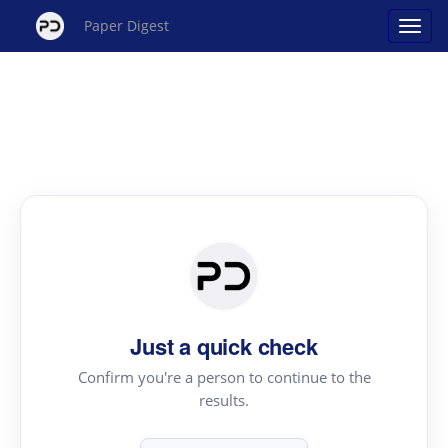
Paper Digest
Just a quick check
Confirm you're a person to continue to the
results.