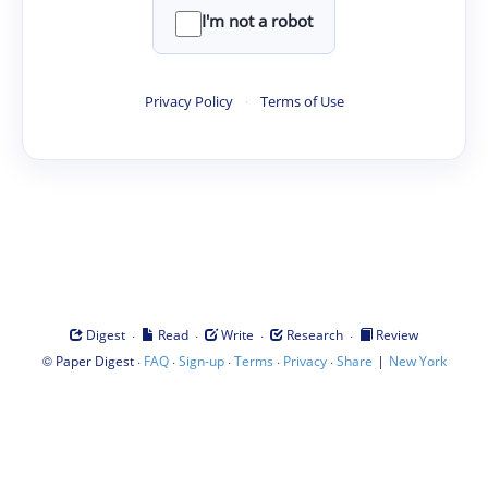
I'm not a robot
Privacy Policy
·
Terms of Use
·
·
·
·
Digest
Read
Write
Research
Review
©
·
·
·
·
·
|
Paper Digest
FAQ
Sign-up
Terms
Privacy
Share
New York