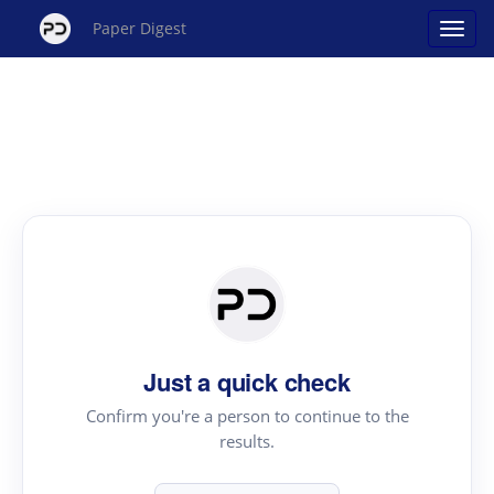
Paper Digest
Just a quick check
Confirm you're a person to continue to the
results.