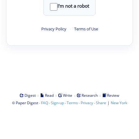
I'm not a robot
Privacy Policy
·
Terms of Use
·
·
·
·
Digest
Read
Write
Research
Review
©
·
·
·
·
·
|
Paper Digest
FAQ
Sign-up
Terms
Privacy
Share
New York