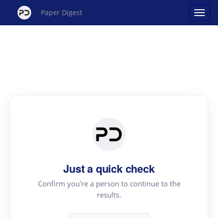
Paper Digest
Just a quick check
Confirm you're a person to continue to the
results.