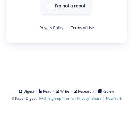
I'm not a robot
Privacy Policy
·
Terms of Use
·
·
·
·
Digest
Read
Write
Research
Review
©
·
·
·
·
·
|
Paper Digest
FAQ
Sign-up
Terms
Privacy
Share
New York