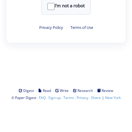
I'm not a robot
Privacy Policy
·
Terms of Use
·
·
·
·
Digest
Read
Write
Research
Review
©
·
·
·
·
·
|
Paper Digest
FAQ
Sign-up
Terms
Privacy
Share
New York