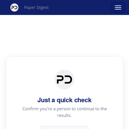
Paper Digest
Just a quick check
Confirm you're a person to continue to the
results.