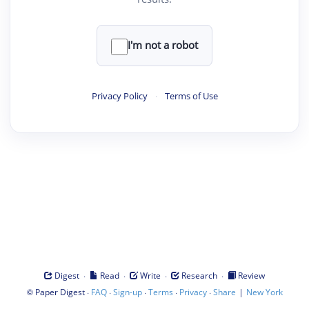
I'm not a robot
Privacy Policy
·
Terms of Use
·
·
·
·
Digest
Read
Write
Research
Review
©
·
·
·
·
·
|
Paper Digest
FAQ
Sign-up
Terms
Privacy
Share
New York