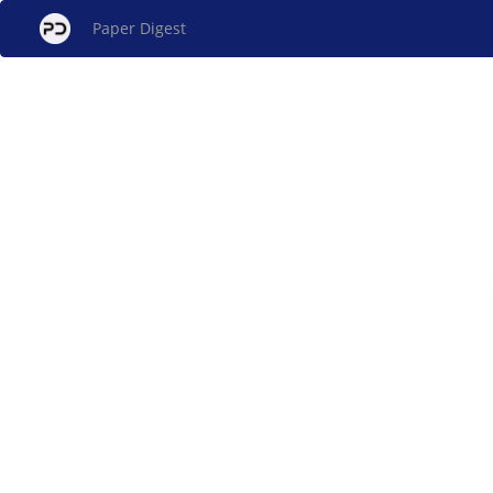
Paper Digest