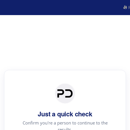
R
Just a quick check
Confirm you're a person to continue to the
results.