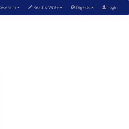
esearch
Read & Write
Digests
Login