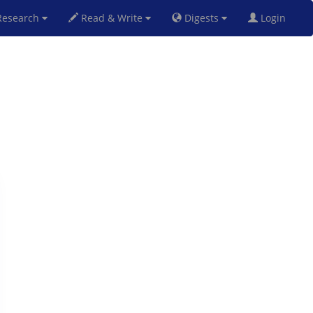
esearch
Read & Write
Digests
Login