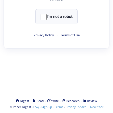
I'm not a robot
Privacy Policy
·
Terms of Use
·
·
·
·
Digest
Read
Write
Research
Review
©
·
·
·
·
·
|
Paper Digest
FAQ
Sign-up
Terms
Privacy
Share
New York