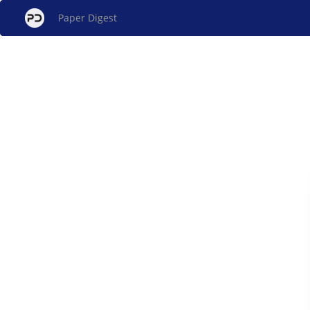
Paper Digest