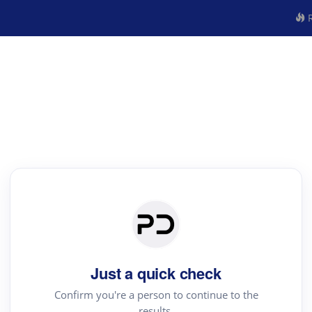
R
Just a quick check
Confirm you're a person to continue to the
results.