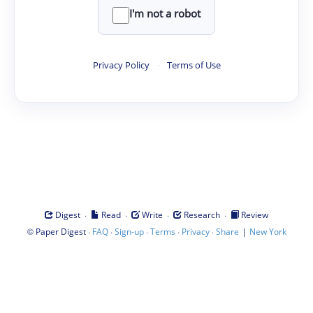
I'm not a robot
Privacy Policy
·
Terms of Use
·
·
·
·
Digest
Read
Write
Research
Review
©
·
·
·
·
·
|
Paper Digest
FAQ
Sign-up
Terms
Privacy
Share
New York