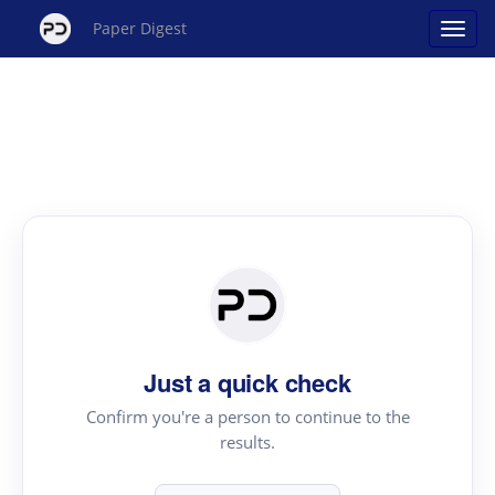
Paper Digest
Just a quick check
Confirm you're a person to continue to the
results.