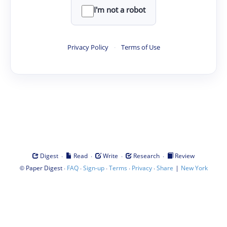
I'm not a robot
Privacy Policy
·
Terms of Use
·
·
·
·
Digest
Read
Write
Research
Review
©
·
·
·
·
·
|
Paper Digest
FAQ
Sign-up
Terms
Privacy
Share
New York