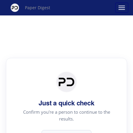
Paper Digest
Just a quick check
Confirm you're a person to continue to the
results.