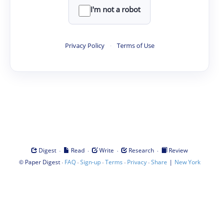
I'm not a robot
Privacy Policy
·
Terms of Use
·
·
·
·
Digest
Read
Write
Research
Review
©
·
·
·
·
·
|
Paper Digest
FAQ
Sign-up
Terms
Privacy
Share
New York