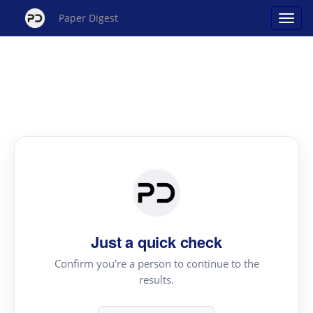
Paper Digest
Just a quick check
Confirm you're a person to continue to the
results.