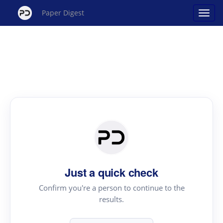
Paper Digest
Just a quick check
Confirm you're a person to continue to the
results.