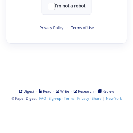
I'm not a robot
Privacy Policy
·
Terms of Use
·
·
·
·
Digest
Read
Write
Research
Review
©
·
·
·
·
·
|
Paper Digest
FAQ
Sign-up
Terms
Privacy
Share
New York