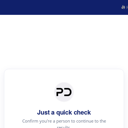
R
Just a quick check
Confirm you're a person to continue to the
results.