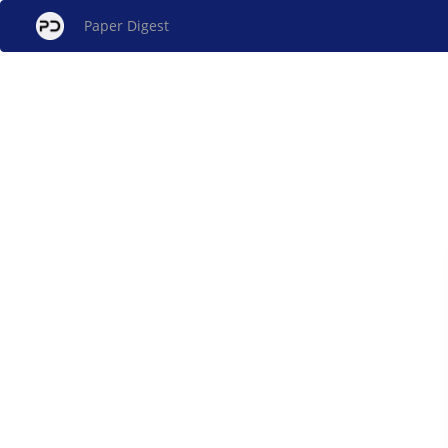
Paper Digest