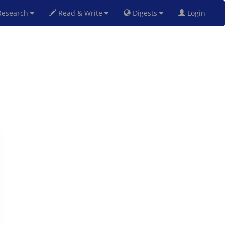
esearch
Read & Write
Digests
Login