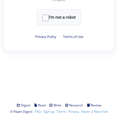
I'm not a robot
Privacy Policy
·
Terms of Use
·
·
·
·
Digest
Read
Write
Research
Review
©
·
·
·
·
·
|
Paper Digest
FAQ
Sign-up
Terms
Privacy
Share
New York