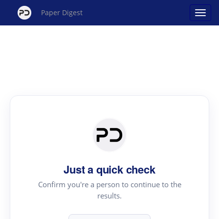
Paper Digest
Just a quick check
Confirm you're a person to continue to the
results.