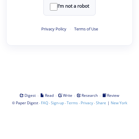
I'm not a robot
Privacy Policy
·
Terms of Use
·
·
·
·
Digest
Read
Write
Research
Review
©
·
·
·
·
·
|
Paper Digest
FAQ
Sign-up
Terms
Privacy
Share
New York