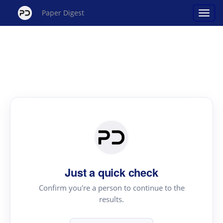
Paper Digest
Just a quick check
Confirm you're a person to continue to the
results.