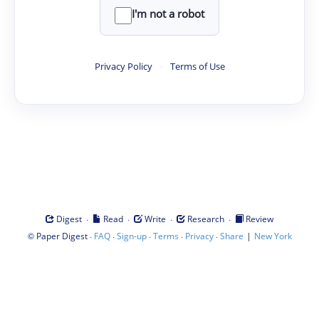
I'm not a robot
Privacy Policy
·
Terms of Use
·
·
·
·
Digest
Read
Write
Research
Review
©
·
·
·
·
·
|
Paper Digest
FAQ
Sign-up
Terms
Privacy
Share
New York