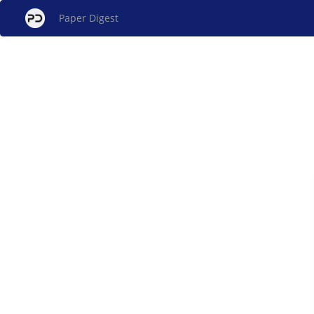
Paper Digest