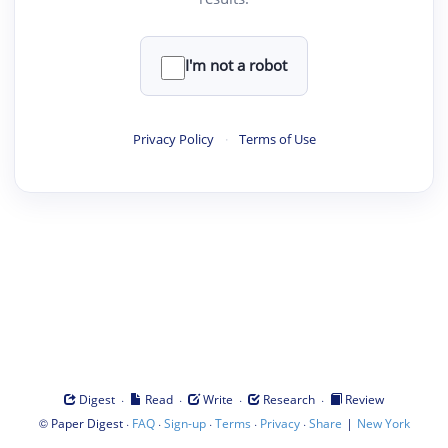
I'm not a robot
Privacy Policy
·
Terms of Use
·
·
·
·
Digest
Read
Write
Research
Review
©
·
·
·
·
·
|
Paper Digest
FAQ
Sign-up
Terms
Privacy
Share
New York