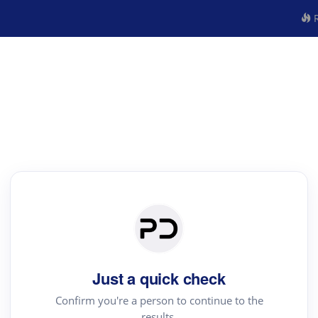
R
Just a quick check
Confirm you're a person to continue to the
results.