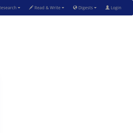
esearch
Read & Write
Digests
Login