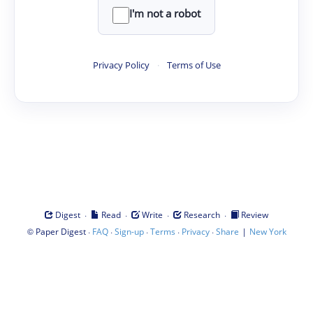
I'm not a robot
Privacy Policy
·
Terms of Use
·
·
·
·
Digest
Read
Write
Research
Review
©
·
·
·
·
·
|
Paper Digest
FAQ
Sign-up
Terms
Privacy
Share
New York