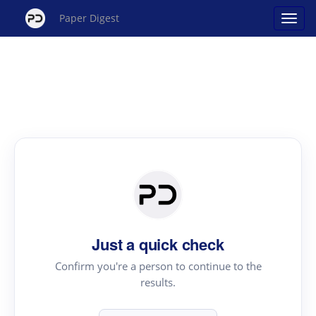
Paper Digest
Just a quick check
Confirm you're a person to continue to the
results.