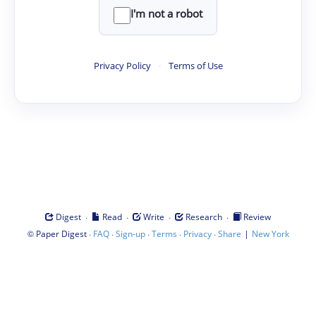
I'm not a robot
Privacy Policy
·
Terms of Use
·
·
·
·
Digest
Read
Write
Research
Review
©
·
·
·
·
·
|
Paper Digest
FAQ
Sign-up
Terms
Privacy
Share
New York