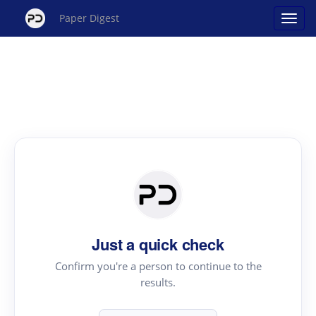
Paper Digest
Just a quick check
Confirm you're a person to continue to the
results.