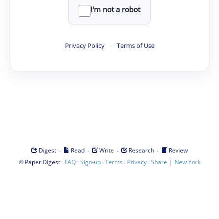
I'm not a robot
Privacy Policy
·
Terms of Use
·
·
·
·
Digest
Read
Write
Research
Review
©
·
·
·
·
·
|
Paper Digest
FAQ
Sign-up
Terms
Privacy
Share
New York