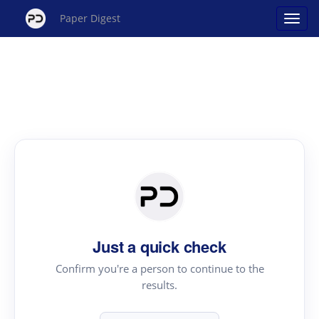
Paper Digest
Just a quick check
Confirm you're a person to continue to the
results.