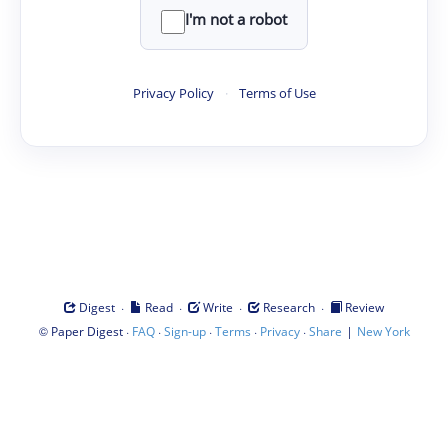
I'm not a robot
Privacy Policy
·
Terms of Use
·
·
·
·
Digest
Read
Write
Research
Review
©
·
·
·
·
·
|
Paper Digest
FAQ
Sign-up
Terms
Privacy
Share
New York