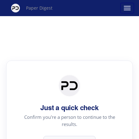
Paper Digest
Just a quick check
Confirm you're a person to continue to the
results.