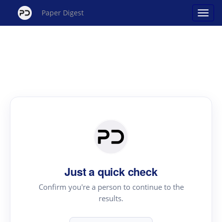
Paper Digest
Just a quick check
Confirm you're a person to continue to the
results.