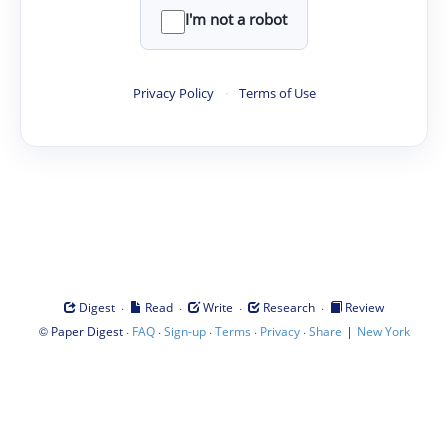
I'm not a robot
Privacy Policy
·
Terms of Use
·
·
·
·
Digest
Read
Write
Research
Review
©
·
·
·
·
·
|
Paper Digest
FAQ
Sign-up
Terms
Privacy
Share
New York