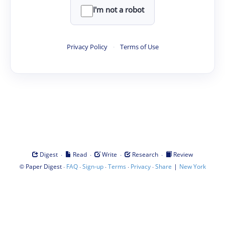
I'm not a robot
Privacy Policy
·
Terms of Use
·
·
·
·
Digest
Read
Write
Research
Review
©
·
·
·
·
·
|
Paper Digest
FAQ
Sign-up
Terms
Privacy
Share
New York