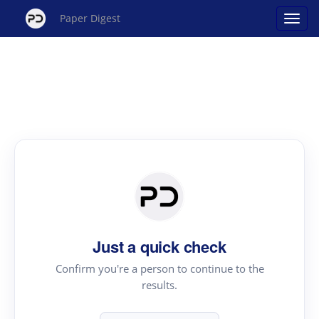
Paper Digest
Just a quick check
Confirm you're a person to continue to the
results.