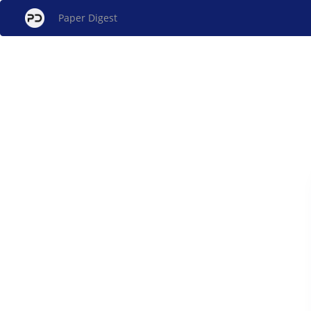
Paper Digest