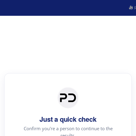
R
Just a quick check
Confirm you're a person to continue to the
results.