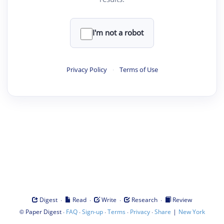
I'm not a robot
Privacy Policy
·
Terms of Use
·
·
·
·
Digest
Read
Write
Research
Review
©
·
·
·
·
·
|
Paper Digest
FAQ
Sign-up
Terms
Privacy
Share
New York