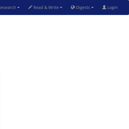
esearch
Read & Write
Digests
Login